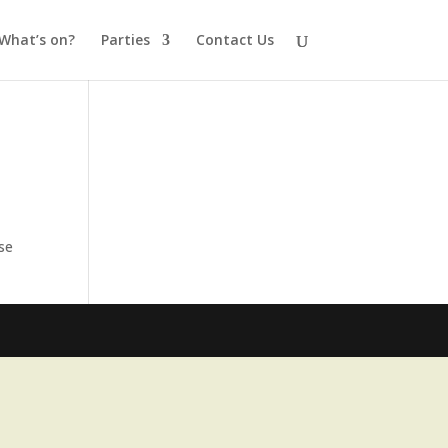
What’s on?
Parties
Contact Us
ese