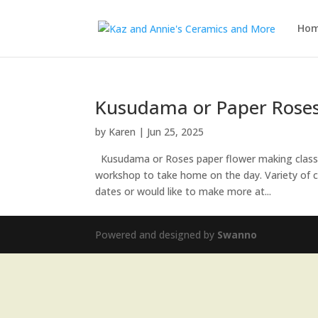
Ho
Kusudama or Paper Rose
by
Karen
|
Jun 25, 2025
Kusudama or Roses paper flower making classes
workshop to take home on the day. Variety of col
dates or would like to make more at...
Powered and designed by
Swanno