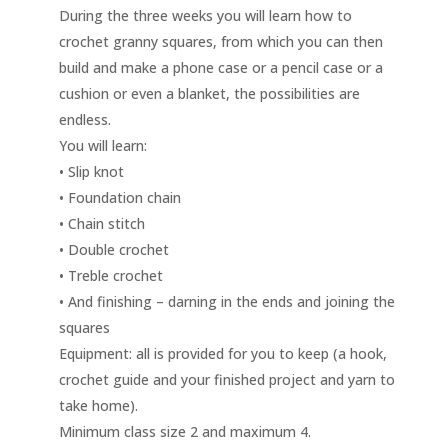
During the three weeks you will learn how to
crochet granny squares, from which you can then
build and make a phone case or a pencil case or a
cushion or even a blanket, the possibilities are
endless.
You will learn:
• Slip knot
• Foundation chain
• Chain stitch
• Double crochet
• Treble crochet
• And finishing – darning in the ends and joining the
squares
Equipment: all is provided for you to keep (a hook,
crochet guide and your finished project and yarn to
take home).
Minimum class size 2 and maximum 4.