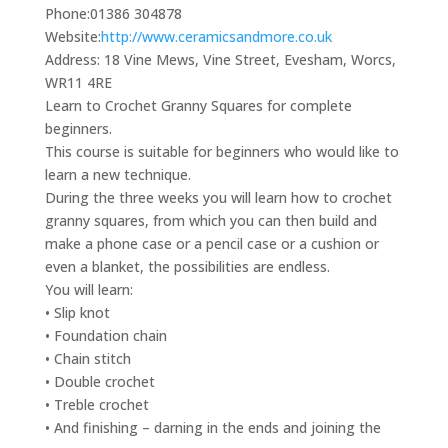
Phone:
01386 304878
Website:
http://www.ceramicsandmore.co.uk
Address:
18 Vine Mews, Vine Street, Evesham, Worcs,
WR11 4RE
Learn to Crochet Granny Squares for complete
beginners.
This course is suitable for beginners who would like to
learn a new technique.
During the three weeks you will learn how to crochet
granny squares, from which you can then build and
make a phone case or a pencil case or a cushion or
even a blanket, the possibilities are endless.
You will learn:
• Slip knot
• Foundation chain
• Chain stitch
• Double crochet
• Treble crochet
• And finishing – darning in the ends and joining the