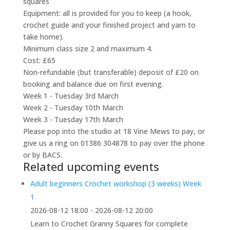
squares
Equipment: all is provided for you to keep (a hook,
crochet guide and your finished project and yarn to
take home).
Minimum class size 2 and maximum 4.
Cost: £65
Non-refundable (but transferable) deposit of £20 on
booking and balance due on first evening.
Week 1 - Tuesday 3rd March
Week 2 - Tuesday 10th March
Week 3 - Tuesday 17th March
Please pop into the studio at 18 Vine Mews to pay, or
give us a ring on 01386 304878 to pay over the phone
or by BACS.
Related upcoming events
Adult beginners Crochet workshop (3 weeks) Week
1
2026-08-12 18:00 - 2026-08-12 20:00
Learn to Crochet Granny Squares for complete