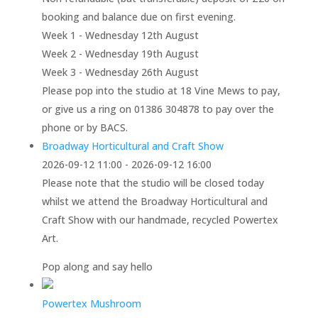
booking and balance due on first evening.
Week 1 - Wednesday 12th August
Week 2 - Wednesday 19th August
Week 3 - Wednesday 26th August
Please pop into the studio at 18 Vine Mews to pay,
or give us a ring on 01386 304878 to pay over the
phone or by BACS.
Broadway Horticultural and Craft Show
2026-09-12 11:00 - 2026-09-12 16:00
Please note that the studio will be closed today
whilst we attend the Broadway Horticultural and
Craft Show with our handmade, recycled Powertex
Art.
Pop along and say hello
Powertex Mushroom