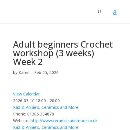
Adult beginners Crochet
workshop (3 weeks)
Week 2
by
Karen
|
Feb 25, 2026
View Calendar
2026-03-10
18:00 - 20:00
Kaz & Annie's, Ceramics and More
Phone:
01386 304878
Website:
http://www.ceramicsandmore.co.uk
Kaz & Annie's, Ceramics and More