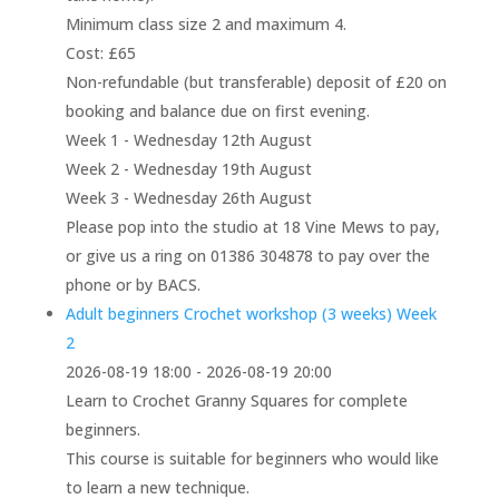
Minimum class size 2 and maximum 4.
Cost: £65
Non-refundable (but transferable) deposit of £20 on
booking and balance due on first evening.
Week 1 - Wednesday 12th August
Week 2 - Wednesday 19th August
Week 3 - Wednesday 26th August
Please pop into the studio at 18 Vine Mews to pay,
or give us a ring on 01386 304878 to pay over the
phone or by BACS.
Adult beginners Crochet workshop (3 weeks) Week
2
2026-08-19 18:00 - 2026-08-19 20:00
Learn to Crochet Granny Squares for complete
beginners.
This course is suitable for beginners who would like
to learn a new technique.