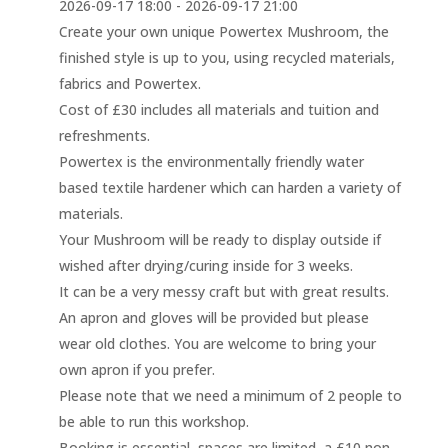
2026-09-17 18:00 - 2026-09-17 21:00
Create your own unique Powertex Mushroom, the
finished style is up to you, using recycled materials,
fabrics and Powertex.
Cost of £30 includes all materials and tuition and
refreshments.
Powertex is the environmentally friendly water
based textile hardener which can harden a variety of
materials.
Your Mushroom will be ready to display outside if
wished after drying/curing inside for 3 weeks.
It can be a very messy craft but with great results.
An apron and gloves will be provided but please
wear old clothes. You are welcome to bring your
own apron if you prefer.
Please note that we need a minimum of 2 people to
be able to run this workshop.
Booking is essential, spaces are limited, a £10 non-