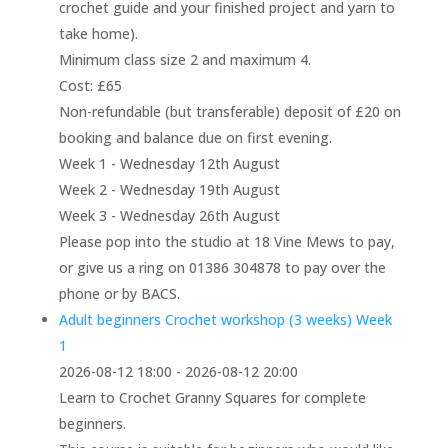
crochet guide and your finished project and yarn to
take home).
Minimum class size 2 and maximum 4.
Cost: £65
Non-refundable (but transferable) deposit of £20 on
booking and balance due on first evening.
Week 1 - Wednesday 12th August
Week 2 - Wednesday 19th August
Week 3 - Wednesday 26th August
Please pop into the studio at 18 Vine Mews to pay,
or give us a ring on 01386 304878 to pay over the
phone or by BACS.
Adult beginners Crochet workshop (3 weeks) Week
1
2026-08-12 18:00 - 2026-08-12 20:00
Learn to Crochet Granny Squares for complete
beginners.