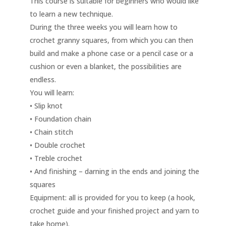
This course is suitable for beginners who would like
to learn a new technique.
During the three weeks you will learn how to
crochet granny squares, from which you can then
build and make a phone case or a pencil case or a
cushion or even a blanket, the possibilities are
endless.
You will learn:
• Slip knot
• Foundation chain
• Chain stitch
• Double crochet
• Treble crochet
• And finishing – darning in the ends and joining the
squares
Equipment: all is provided for you to keep (a hook,
crochet guide and your finished project and yarn to
take home).