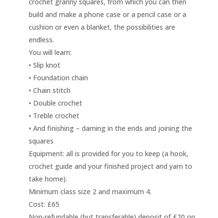
crochet granny squares, from which you can then
build and make a phone case or a pencil case or a
cushion or even a blanket, the possibilities are
endless.
You will learn:
• Slip knot
• Foundation chain
• Chain stitch
• Double crochet
• Treble crochet
• And finishing – darning in the ends and joining the
squares
Equipment: all is provided for you to keep (a hook,
crochet guide and your finished project and yarn to
take home).
Minimum class size 2 and maximum 4.
Cost: £65
Non-refundable (but transferable) deposit of £20 on