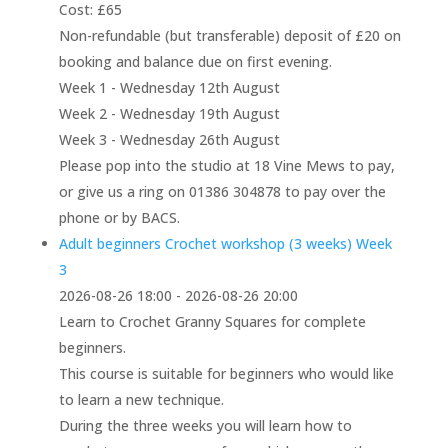
Cost: £65
Non-refundable (but transferable) deposit of £20 on
booking and balance due on first evening.
Week 1 - Wednesday 12th August
Week 2 - Wednesday 19th August
Week 3 - Wednesday 26th August
Please pop into the studio at 18 Vine Mews to pay,
or give us a ring on 01386 304878 to pay over the
phone or by BACS.
Adult beginners Crochet workshop (3 weeks) Week
3
2026-08-26 18:00 - 2026-08-26 20:00
Learn to Crochet Granny Squares for complete
beginners.
This course is suitable for beginners who would like
to learn a new technique.
During the three weeks you will learn how to