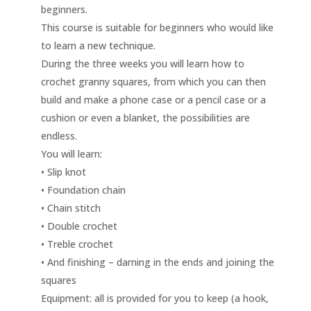
beginners.
This course is suitable for beginners who would like
to learn a new technique.
During the three weeks you will learn how to
crochet granny squares, from which you can then
build and make a phone case or a pencil case or a
cushion or even a blanket, the possibilities are
endless.
You will learn:
• Slip knot
• Foundation chain
• Chain stitch
• Double crochet
• Treble crochet
• And finishing – darning in the ends and joining the
squares
Equipment: all is provided for you to keep (a hook,