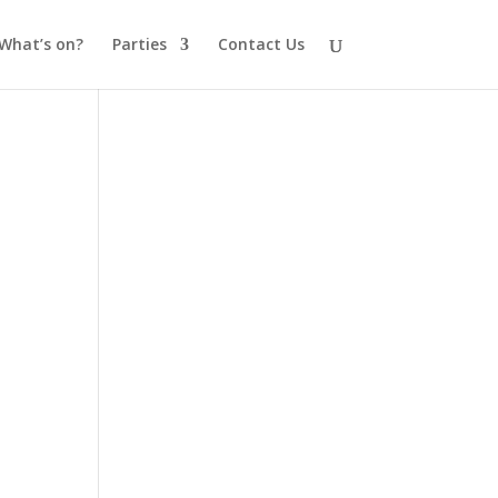
What’s on?
Parties
Contact Us