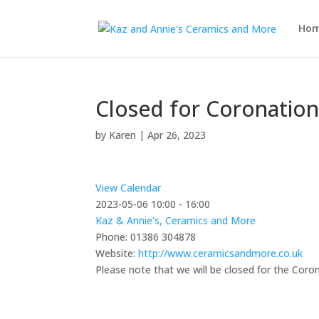
Ho
Closed for Coronatio
by
Karen
|
Apr 26, 2023
View Calendar
2023-05-06
10:00 - 16:00
Kaz & Annie's, Ceramics and More
Phone:
01386 304878
Website:
http://www.ceramicsandmore.co.uk
Please note that we will be closed for the Coro