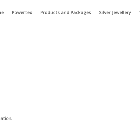
me
Powertex
Products and Packages
Silver Jewellery
n
nation.