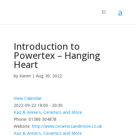
Introduction to
Powertex – Hanging
Heart
by
Karen
|
Aug 30, 2022
View Calendar
2022-09-22
18:00 - 20:30
Kaz & Annie's, Ceramics and More
Phone:
01386 304878
Website:
http://www.ceramicsandmore.co.uk
Kaz & Annie's, Ceramics and More