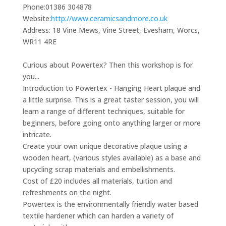
Phone:
01386 304878
Website:
http://www.ceramicsandmore.co.uk
Address:
18 Vine Mews, Vine Street, Evesham, Worcs,
WR11 4RE
Curious about Powertex? Then this workshop is for
you...
Introduction to Powertex - Hanging Heart plaque and
a little surprise. This is a great taster session, you will
learn a range of different techniques, suitable for
beginners, before going onto anything larger or more
intricate.
Create your own unique decorative plaque using a
wooden heart, (various styles available) as a base and
upcycling scrap materials and embellishments.
Cost of £20 includes all materials, tuition and
refreshments on the night.
Powertex is the environmentally friendly water based
textile hardener which can harden a variety of