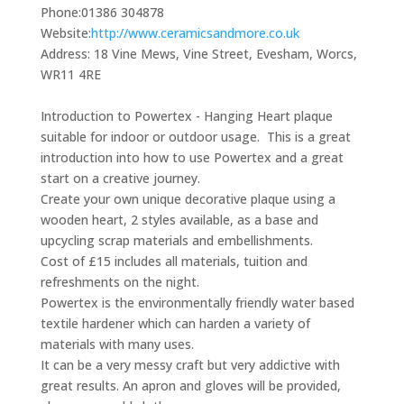
Phone:
01386 304878
Website:
http://www.ceramicsandmore.co.uk
Address:
18 Vine Mews, Vine Street, Evesham, Worcs,
WR11 4RE
Introduction to Powertex - Hanging Heart plaque
suitable for indoor or outdoor usage. This is a great
introduction into how to use Powertex and a great
start on a creative journey.
Create your own unique decorative plaque using a
wooden heart, 2 styles available, as a base and
upcycling scrap materials and embellishments.
Cost of £15 includes all materials, tuition and
refreshments on the night.
Powertex is the environmentally friendly water based
textile hardener which can harden a variety of
materials with many uses.
It can be a very messy craft but very addictive with
great results. An apron and gloves will be provided,