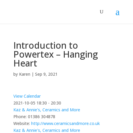
Introduction to
Powertex – Hanging
Heart
by
Karen
|
Sep 9, 2021
View Calendar
2021-10-05
18:30 - 20:30
Kaz & Annie's, Ceramics and More
Phone:
01386 304878
Website:
http://www.ceramicsandmore.co.uk
Kaz & Annie's, Ceramics and More