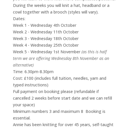
During the weeks you will knit a hat, headband or a
cowl together with a brooch (styles will vary).
Dates:
Week 1 - Wednesday 4th October
Week 2 - Wednesday 11th October
Week 3 - Wednesday 18th October
Week 4 - Wednesday 25th October
Week 5 - Wednesday 1st November
(as this is half
term we are offering Wednesday 8th November as an
alternative)
Time: 6.30pm-8.30pm
Cost: £100 (includes full tuition, needles, yarn and
typed instructions)
Full payment on booking please (refundable if
cancelled 2 weeks before start date and we can refill
your space)
Minimum numbers 3 and maximum 8 Booking is
essential.
Annie has been knitting for over 45 years, self-taught