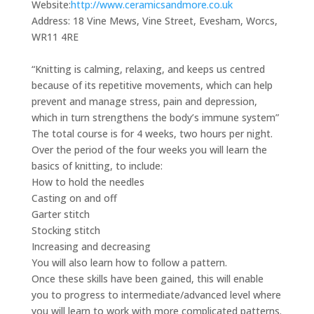
Website:
http://www.ceramicsandmore.co.uk
Address:
18 Vine Mews, Vine Street, Evesham, Worcs,
WR11 4RE
“Knitting is calming, relaxing, and keeps us centred
because of its repetitive movements, which can help
prevent and manage stress, pain and depression,
which in turn strengthens the body’s immune system”
The total course is for 4 weeks, two hours per night.
Over the period of the four weeks you will learn the
basics of knitting, to include:
How to hold the needles
Casting on and off
Garter stitch
Stocking stitch
Increasing and decreasing
You will also learn how to follow a pattern.
Once these skills have been gained, this will enable
you to progress to intermediate/advanced level where
you will learn to work with more complicated patterns.