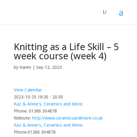
Knitting as a Life Skill – 5
week course (week 4)
by
Karen
|
Sep 12, 2023
View Calendar
2023-10-25
18:30 - 20:30
Kaz & Annie's, Ceramics and More
Phone:
01386 304878
Website:
http://www.ceramicsandmore.co.uk
Kaz & Annie's, Ceramics and More
Phone:
01386 304878