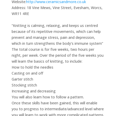
Website:
http://www.ceramicsandmore.co.uk
Address:
18 Vine Mews, Vine Street, Evesham, Worcs,
WR11 4RE
“Knitting is calming, relaxing, and keeps us centred
because of its repetitive movements, which can help
prevent and manage stress, pain and depression,
which in turn strengthens the body’s immune system”
The total course is for five weeks, two hours per
night, per week. Over the period of the five weeks you
will learn the basics of knitting, to include:
How to hold the needles
Casting on and off
Garter stitch
Stocking stitch
Increasing and decreasing
You will also learn how to follow a pattern.
Once these skills have been gained, this will enable
you to progress to intermediate/advanced level where
you will learn to work with more complicated patterns.