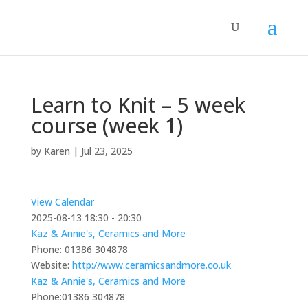
Learn to Knit – 5 week
course (week 1)
by
Karen
|
Jul 23, 2025
View Calendar
2025-08-13
18:30 - 20:30
Kaz & Annie's, Ceramics and More
Phone:
01386 304878
Website:
http://www.ceramicsandmore.co.uk
Kaz & Annie's, Ceramics and More
Phone:
01386 304878