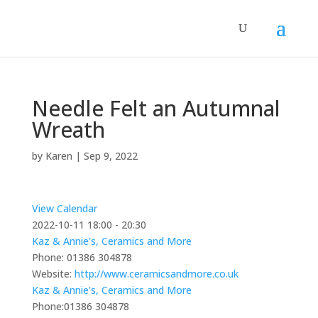
Needle Felt an Autumnal
Wreath
by
Karen
|
Sep 9, 2022
View Calendar
2022-10-11
18:00 - 20:30
Kaz & Annie's, Ceramics and More
Phone:
01386 304878
Website:
http://www.ceramicsandmore.co.uk
Kaz & Annie's, Ceramics and More
Phone:
01386 304878