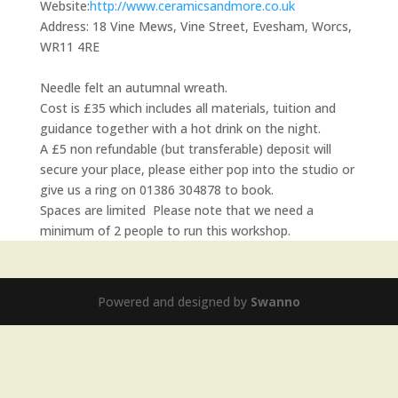
Website:
http://www.ceramicsandmore.co.uk
Address:
18 Vine Mews, Vine Street, Evesham, Worcs,
WR11 4RE
Needle felt an autumnal wreath.
Cost is £35 which includes all materials, tuition and
guidance together with a hot drink on the night.
A £5 non refundable (but transferable) deposit will
secure your place, please either pop into the studio or
give us a ring on 01386 304878 to book.
Spaces are limited Please note that we need a
minimum of 2 people to run this workshop.
Powered and designed by
Swanno