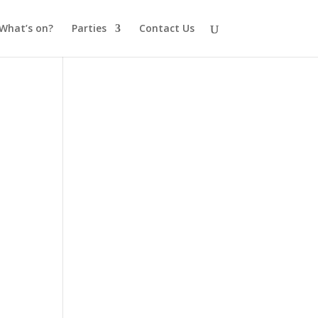
What’s on?
Parties
Contact Us