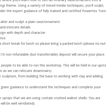
ungi theme. Using a variety of mixed media techniques, you’ll sculpt,
 under the expert guidance of fully trained and certified Powertex Tuto
lter and sculpt a plain vase/ornament
nd intricate details
esign with depth and character
rice.
a short break for lunch so please bring a packed lunch (please no nut
10 non refundable (but transferrable) deposit will secure your place.
people to be able to run this workshop. This will be held in our upsta
 us as we can relocate downstairs).
 sculpture, from building the base to working with clay and adding
be given guidance to understand the techniques and complete your
ter sprays that we are using contain crushed walnut shells. You are
ill be well ventilated).