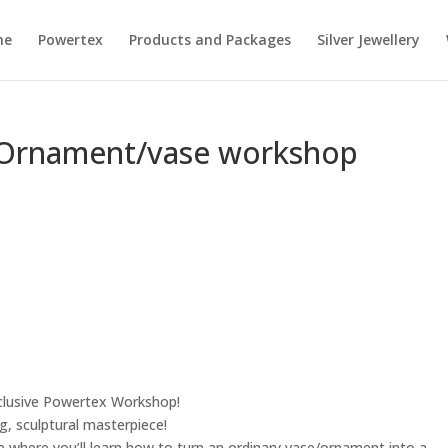
me
Powertex
Products and Packages
Silver Jewellery
Ornament/vase workshop
clusive Powertex Workshop!
g, sculptural masterpiece!
ce where you’ll learn how to turn an ordinary vase/ornament into a