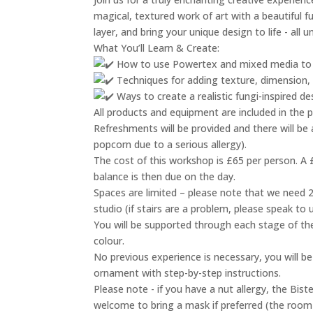
magical, textured work of art with a beautiful f
layer, and bring your unique design to life - all
What You’ll Learn & Create:
How to use Powertex and mixed media to a
Techniques for adding texture, dimension, a
Ways to create a realistic fungi-inspired d
All products and equipment are included in the p
Refreshments will be provided and there will be 
popcorn due to a serious allergy).
The cost of this workshop is £65 per person. A £
balance is then due on the day.
Spaces are limited – please note that we need 2 
studio (if stairs are a problem, please speak to
You will be supported through each stage of the
colour.
No previous experience is necessary, you will 
ornament with step-by-step instructions.
Please note - if you have a nut allergy, the Bis
welcome to bring a mask if preferred (the room w