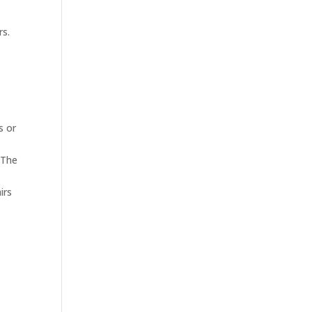
rs.
s or
 The
irs