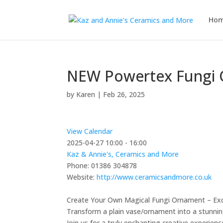
Ho
NEW Powertex Fungi 
by
Karen
|
Feb 26, 2025
View Calendar
2025-04-27
10:00 - 16:00
Kaz & Annie's, Ceramics and More
Phone:
01386 304878
Website:
http://www.ceramicsandmore.co.uk
Create Your Own Magical Fungi Ornament – Ex
Transform a plain vase/ornament into a stunnin
Join us for a truly enchanting creative experien