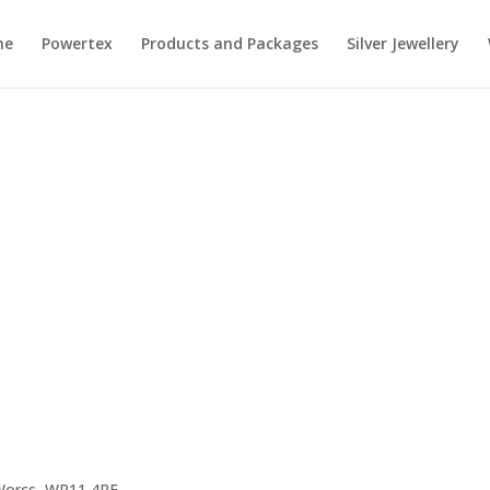
me
Powertex
Products and Packages
Silver Jewellery
 Worcs, WR11 4RE