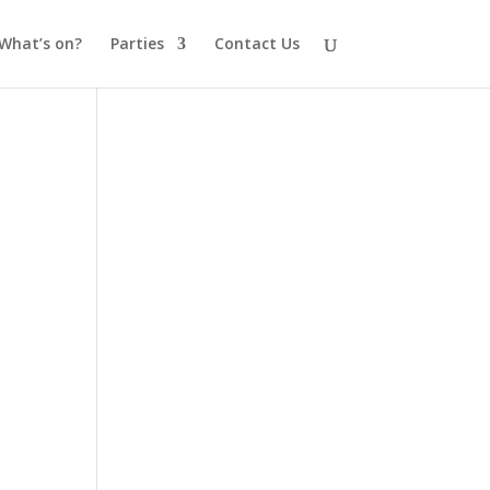
What’s on?
Parties
Contact Us