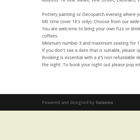
Pottery painting or Decopatch evening where yo
ME time (over 16’s only). Choose from our wide 
You are welcome to bring your own fizz or drink
coffees.
Minimum number 3 and maximum seating for 1
If you don’t see a date that is suitable, pleas
Booking is essential with a £5 non refundable d
the night. To book your night out please pop in
Powered and designed by
Swanno