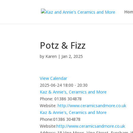
Ho
Potz & Fizz
by
Karen
|
Jan 2, 2025
View Calendar
2025-06-24
18:00 - 20:30
Kaz & Annie's, Ceramics and More
Phone:
01386 304878
Website:
http://www.ceramicsandmore.co.uk
Kaz & Annie's, Ceramics and More
Phone:
01386 304878
Website:
http://www.ceramicsandmore.co.uk
Address:
18 Vine Mews, Vine Street, Evesham,