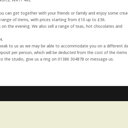
u can get together with your friends or family and enjoy some crea
range of items, with prices starting from £10 up to £36.
 on the evening. We also sell a range of teas, hot chocolates and
4.
e speak to us as we may be able to accommodate you on a different da
eposit per person, which will be deducted from the cost of the items
to the studio, give us a ring on 01386 304878 or message us.