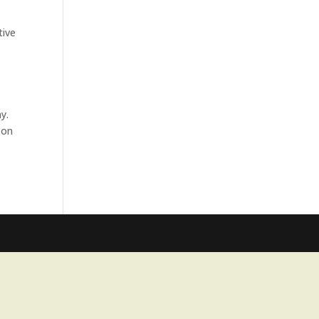
tive
y.
 on