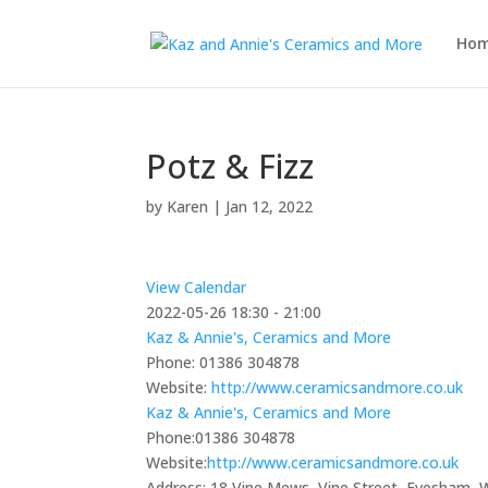
Ho
Potz & Fizz
by
Karen
|
Jan 12, 2022
View Calendar
2022-05-26
18:30 - 21:00
Kaz & Annie's, Ceramics and More
Phone:
01386 304878
Website:
http://www.ceramicsandmore.co.uk
Kaz & Annie's, Ceramics and More
Phone:
01386 304878
Website:
http://www.ceramicsandmore.co.uk
Address:
18 Vine Mews, Vine Street, Evesham,