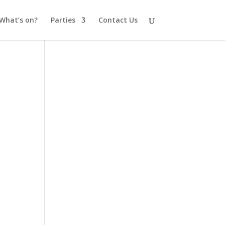
What’s on?
Parties
Contact Us