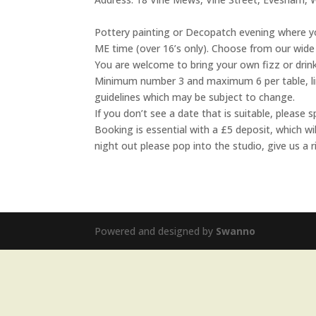
Pottery painting or Decopatch evening where yo
ME time (over 16’s only). Choose from our wide 
You are welcome to bring your own fizz or drink
Minimum number 3 and maximum 6 per table, limi
guidelines which may be subject to change.
If you don’t see a date that is suitable, pleas
Booking is essential with a £5 deposit, which w
night out please pop into the studio, give us a
Powered and designed by
Swanno