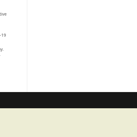
tive
d-19
y.
r