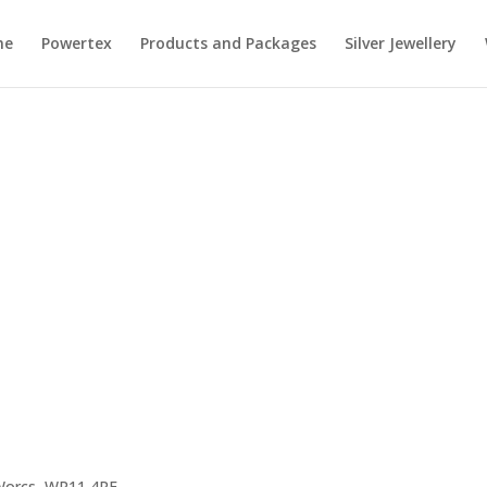
me
Powertex
Products and Packages
Silver Jewellery
 Worcs, WR11 4RE