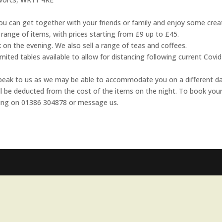
u can get together with your friends or family and enjoy some crea
range of items, with prices starting from £9 up to £45.
 on the evening. We also sell a range of teas and coffees.
ted tables available to allow for distancing following current Covi
e speak to us as we may be able to accommodate you on a different da
ill be deducted from the cost of the items on the night. To book you
 ring on 01386 304878 or message us.