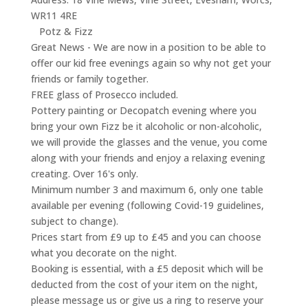
WR11 4RE
Potz & Fizz
Great News - We are now in a position to be able to
offer our kid free evenings again so why not get your
friends or family together.
FREE glass of Prosecco included.
Pottery painting or Decopatch evening where you
bring your own Fizz be it alcoholic or non-alcoholic,
we will provide the glasses and the venue, you come
along with your friends and enjoy a relaxing evening
creating. Over 16's only.
Minimum number 3 and maximum 6, only one table
available per evening (following Covid-19 guidelines,
subject to change).
Prices start from £9 up to £45 and you can choose
what you decorate on the night.
Booking is essential, with a £5 deposit which will be
deducted from the cost of your item on the night,
please message us or give us a ring to reserve your