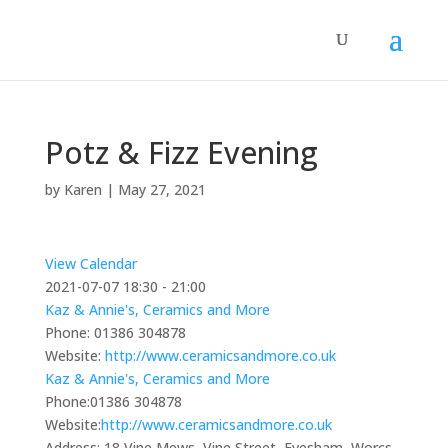
Potz & Fizz Evening
by
Karen
|
May 27, 2021
View Calendar
2021-07-07
18:30 - 21:00
Kaz & Annie's, Ceramics and More
Phone:
01386 304878
Website:
http://www.ceramicsandmore.co.uk
Kaz & Annie's, Ceramics and More
Phone:
01386 304878
Website:
http://www.ceramicsandmore.co.uk
Address:
18 Vine Mews, Vine Street, Evesham, Worcs,