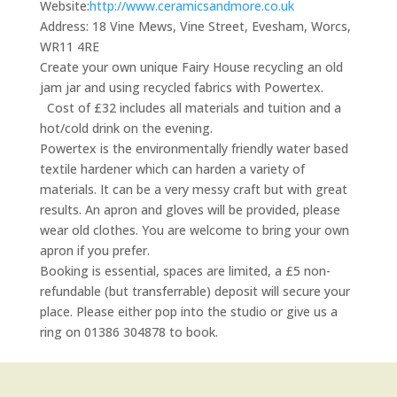
Website:
http://www.ceramicsandmore.co.uk
Address:
18 Vine Mews, Vine Street, Evesham, Worcs,
WR11 4RE
Create your own unique Fairy House recycling an old
jam jar and using recycled fabrics with Powertex.
Cost of £32 includes all materials and tuition and a
hot/cold drink on the evening.
Powertex is the environmentally friendly water based
textile hardener which can harden a variety of
materials. It can be a very messy craft but with great
results. An apron and gloves will be provided, please
wear old clothes. You are welcome to bring your own
apron if you prefer.
Booking is essential, spaces are limited, a £5 non-
refundable (but transferrable) deposit will secure your
place. Please either pop into the studio or give us a
ring on 01386 304878 to book.