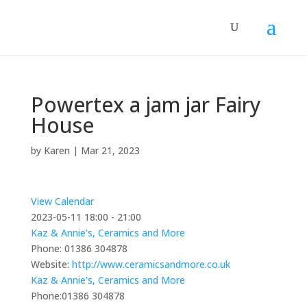
Powertex a jam jar Fairy
House
by
Karen
|
Mar 21, 2023
View Calendar
2023-05-11
18:00 - 21:00
Kaz & Annie's, Ceramics and More
Phone:
01386 304878
Website:
http://www.ceramicsandmore.co.uk
Kaz & Annie's, Ceramics and More
Phone:
01386 304878