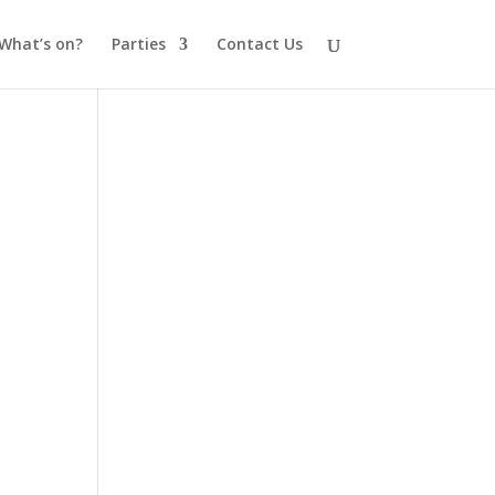
What’s on?
Parties
Contact Us