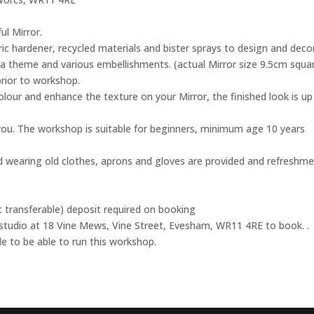
l Mirror.
ric hardener, recycled materials and bister sprays to design and deco
a theme and various embellishments. (actual Mirror size 9.5cm squar
prior to workshop.
olour and enhance the texture on your Mirror, the finished look is up
ou. The workshop is suitable for beginners, minimum age 10 years
 wearing old clothes, aprons and gloves are provided and refreshm
t transferable) deposit required on booking
 studio at 18 Vine Mews, Vine Street, Evesham, WR11 4RE to book. .
 to be able to run this workshop.