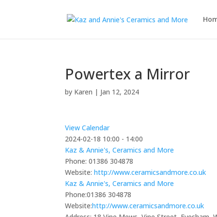
Ho
Powertex a Mirror
by
Karen
|
Jan 12, 2024
View Calendar
2024-02-18
10:00 - 14:00
Kaz & Annie's, Ceramics and More
Phone:
01386 304878
Website:
http://www.ceramicsandmore.co.uk
Kaz & Annie's, Ceramics and More
Phone:
01386 304878
Website:
http://www.ceramicsandmore.co.uk
Address:
18 Vine Mews, Vine Street, Evesham,