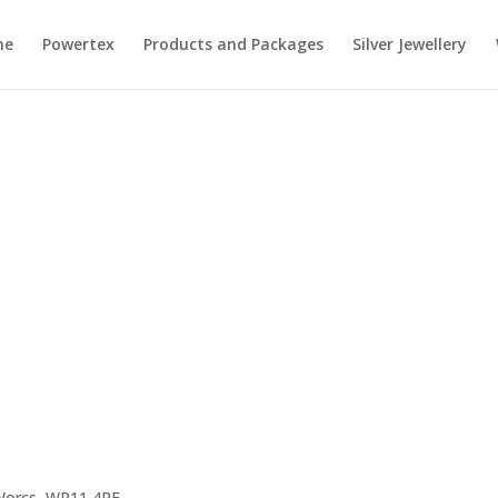
me
Powertex
Products and Packages
Silver Jewellery
 Worcs, WR11 4RE