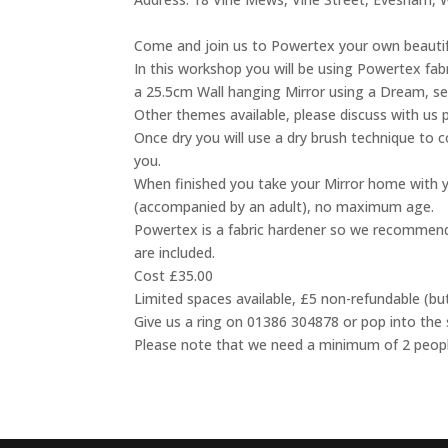
Come and join us to Powertex your own beautifu
In this workshop you will be using Powertex fab
a 25.5cm Wall hanging Mirror using a Dream, se
Other themes available, please discuss with us 
Once dry you will use a dry brush technique to c
you.
When finished you take your Mirror home with y
(accompanied by an adult), no maximum age.
Powertex is a fabric hardener so we recommend
are included.
Cost £35.00
Limited spaces available, £5 non-refundable (bu
Give us a ring on 01386 304878 or pop into the
Please note that we need a minimum of 2 people