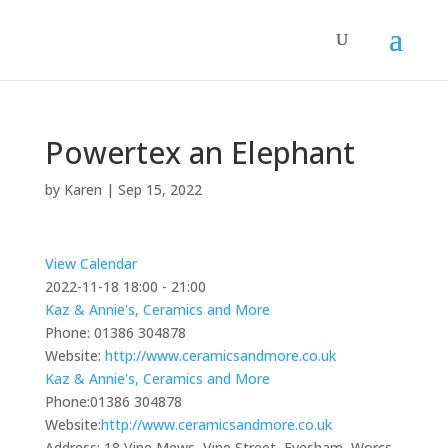
Powertex an Elephant
by
Karen
|
Sep 15, 2022
View Calendar
2022-11-18
18:00 - 21:00
Kaz & Annie's, Ceramics and More
Phone:
01386 304878
Website:
http://www.ceramicsandmore.co.uk
Kaz & Annie's, Ceramics and More
Phone:
01386 304878
Website:
http://www.ceramicsandmore.co.uk
Address:
18 Vine Mews, Vine Street, Evesham, Worcs,