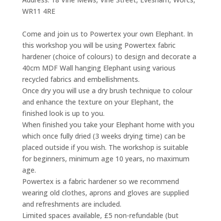
WR11 4RE
Come and join us to Powertex your own Elephant. In
this workshop you will be using Powertex fabric
hardener (choice of colours) to design and decorate a
40cm MDF Wall hanging Elephant using various
recycled fabrics and embellishments.
Once dry you will use a dry brush technique to colour
and enhance the texture on your Elephant, the
finished look is up to you.
When finished you take your Elephant home with you
which once fully dried (3 weeks drying time) can be
placed outside if you wish. The workshop is suitable
for beginners, minimum age 10 years, no maximum
age.
Powertex is a fabric hardener so we recommend
wearing old clothes, aprons and gloves are supplied
and refreshments are included.
Limited spaces available, £5 non-refundable (but