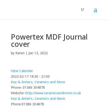
Powertex MDF Journal
cover
by
Karen
|
Jan 13, 2022
View Calendar
2022-02-17
18:30 - 21:00
Kaz & Annie's, Ceramics and More
Phone:
01386 304878
Website:
http://www.ceramicsandmore.co.uk
Kaz & Annie's, Ceramics and More
Phone:
01386 304878