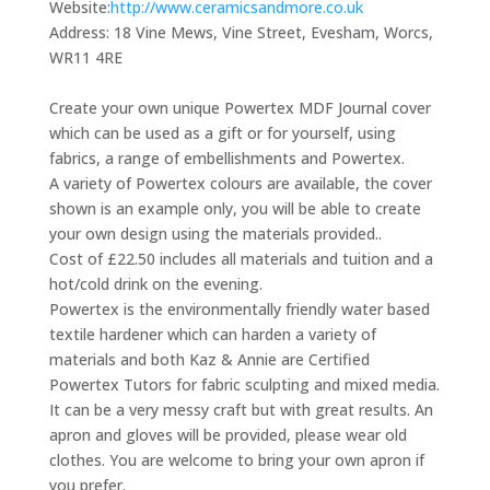
Website:
http://www.ceramicsandmore.co.uk
Address:
18 Vine Mews, Vine Street, Evesham, Worcs,
WR11 4RE
Create your own unique Powertex MDF Journal cover
which can be used as a gift or for yourself, using
fabrics, a range of embellishments and Powertex.
A variety of Powertex colours are available, the cover
shown is an example only, you will be able to create
your own design using the materials provided..
Cost of £22.50 includes all materials and tuition and a
hot/cold drink on the evening.
Powertex is the environmentally friendly water based
textile hardener which can harden a variety of
materials and both Kaz & Annie are Certified
Powertex Tutors for fabric sculpting and mixed media.
It can be a very messy craft but with great results. An
apron and gloves will be provided, please wear old
clothes. You are welcome to bring your own apron if
you prefer.