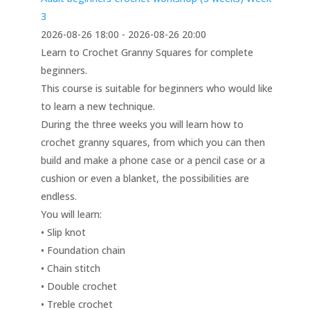
3
2026-08-26 18:00 - 2026-08-26 20:00
Learn to Crochet Granny Squares for complete
beginners.
This course is suitable for beginners who would like
to learn a new technique.
During the three weeks you will learn how to
crochet granny squares, from which you can then
build and make a phone case or a pencil case or a
cushion or even a blanket, the possibilities are
endless.
You will learn:
• Slip knot
• Foundation chain
• Chain stitch
• Double crochet
• Treble crochet