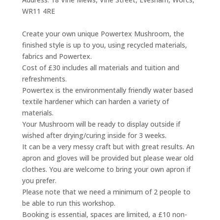
WR11 4RE
Create your own unique Powertex Mushroom, the
finished style is up to you, using recycled materials,
fabrics and Powertex.
Cost of £30 includes all materials and tuition and
refreshments.
Powertex is the environmentally friendly water based
textile hardener which can harden a variety of
materials.
Your Mushroom will be ready to display outside if
wished after drying/curing inside for 3 weeks.
It can be a very messy craft but with great results. An
apron and gloves will be provided but please wear old
clothes. You are welcome to bring your own apron if
you prefer.
Please note that we need a minimum of 2 people to
be able to run this workshop.
Booking is essential, spaces are limited, a £10 non-