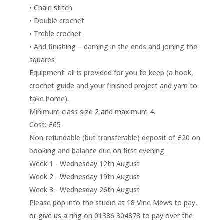
• Chain stitch
• Double crochet
• Treble crochet
• And finishing – darning in the ends and joining the
squares
Equipment: all is provided for you to keep (a hook,
crochet guide and your finished project and yarn to
take home).
Minimum class size 2 and maximum 4.
Cost: £65
Non-refundable (but transferable) deposit of £20 on
booking and balance due on first evening.
Week 1 - Wednesday 12th August
Week 2 - Wednesday 19th August
Week 3 - Wednesday 26th August
Please pop into the studio at 18 Vine Mews to pay,
or give us a ring on 01386 304878 to pay over the