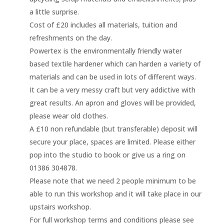
a little surprise.
Cost of £20 includes all materials, tuition and
refreshments on the day.
Powertex is the environmentally friendly water
based textile hardener which can harden a variety of
materials and can be used in lots of different ways.
It can be a very messy craft but very addictive with
great results. An apron and gloves will be provided,
please wear old clothes.
A £10 non refundable (but transferable) deposit will
secure your place, spaces are limited. Please either
pop into the studio to book or give us a ring on
01386 304878.
Please note that we need 2 people minimum to be
able to run this workshop and it will take place in our
upstairs workshop.
For full workshop terms and conditions please see