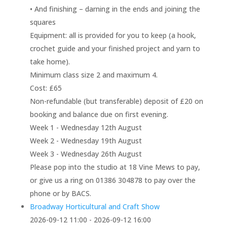
• And finishing – darning in the ends and joining the
squares
Equipment: all is provided for you to keep (a hook,
crochet guide and your finished project and yarn to
take home).
Minimum class size 2 and maximum 4.
Cost: £65
Non-refundable (but transferable) deposit of £20 on
booking and balance due on first evening.
Week 1 - Wednesday 12th August
Week 2 - Wednesday 19th August
Week 3 - Wednesday 26th August
Please pop into the studio at 18 Vine Mews to pay,
or give us a ring on 01386 304878 to pay over the
phone or by BACS.
Broadway Horticultural and Craft Show
2026-09-12 11:00 - 2026-09-12 16:00