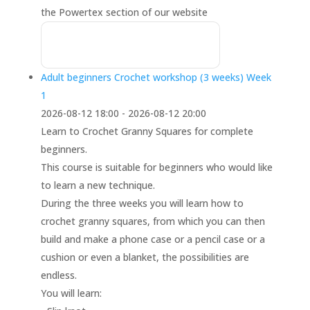
the Powertex section of our website
Adult beginners Crochet workshop (3 weeks) Week
1
2026-08-12 18:00 - 2026-08-12 20:00
Learn to Crochet Granny Squares for complete
beginners.
This course is suitable for beginners who would like
to learn a new technique.
During the three weeks you will learn how to
crochet granny squares, from which you can then
build and make a phone case or a pencil case or a
cushion or even a blanket, the possibilities are
endless.
You will learn: