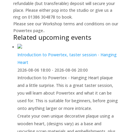
refundable (but transferable) deposit will secure your
place. Please either pop into the studio or give us a
ring on 01386 304878 to book.
Please see our Workshop terms and conditions on our
Powertex page..
Related upcoming events
Introduction to Powertex, taster session - Hanging
Heart
2026-08-06 18:00 - 2026-08-06 20:00
Introduction to Powertex - Hanging Heart plaque
and a little surprise. This is a great taster session,
you will learn about Powertex and what it can be
used for. This is suitable for beginners, before going
onto anything larger or more intricate.
Create your own unique decorative plaque using a
wooden heart, (designs vary) as a base and
upcycling scrap materials and embellishments, plus