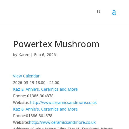
Powertex Mushroom
by
Karen
|
Feb 6, 2026
View Calendar
2026-03-19
18:00 - 21:00
Kaz & Annie's, Ceramics and More
Phone:
01386 304878
Website:
http://www.ceramicsandmore.co.uk
Kaz & Annie's, Ceramics and More
Phone:
01386 304878
Website:
http://www.ceramicsandmore.co.uk
Address:
18 Vine Mews, Vine Street, Evesham, Worcs,