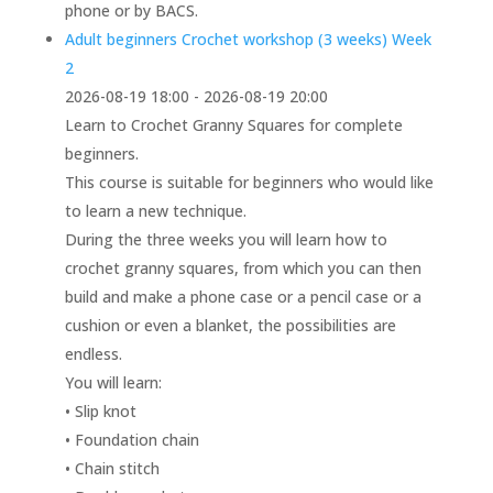
phone or by BACS.
Adult beginners Crochet workshop (3 weeks) Week
2
2026-08-19 18:00 - 2026-08-19 20:00
Learn to Crochet Granny Squares for complete
beginners.
This course is suitable for beginners who would like
to learn a new technique.
During the three weeks you will learn how to
crochet granny squares, from which you can then
build and make a phone case or a pencil case or a
cushion or even a blanket, the possibilities are
endless.
You will learn:
• Slip knot
• Foundation chain
• Chain stitch