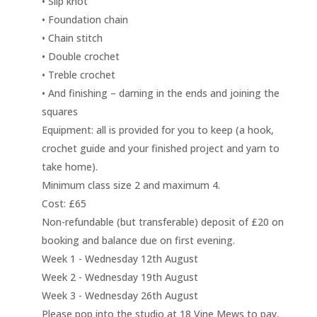
• Slip knot
• Foundation chain
• Chain stitch
• Double crochet
• Treble crochet
• And finishing – darning in the ends and joining the
squares
Equipment: all is provided for you to keep (a hook,
crochet guide and your finished project and yarn to
take home).
Minimum class size 2 and maximum 4.
Cost: £65
Non-refundable (but transferable) deposit of £20 on
booking and balance due on first evening.
Week 1 - Wednesday 12th August
Week 2 - Wednesday 19th August
Week 3 - Wednesday 26th August
Please pop into the studio at 18 Vine Mews to pay,