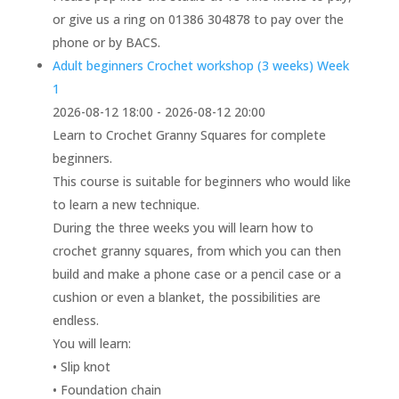
or give us a ring on 01386 304878 to pay over the
phone or by BACS.
Adult beginners Crochet workshop (3 weeks) Week
1
2026-08-12 18:00 - 2026-08-12 20:00
Learn to Crochet Granny Squares for complete
beginners.
This course is suitable for beginners who would like
to learn a new technique.
During the three weeks you will learn how to
crochet granny squares, from which you can then
build and make a phone case or a pencil case or a
cushion or even a blanket, the possibilities are
endless.
You will learn:
• Slip knot
• Foundation chain