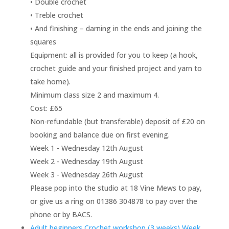
• Double crochet
• Treble crochet
• And finishing – darning in the ends and joining the
squares
Equipment: all is provided for you to keep (a hook,
crochet guide and your finished project and yarn to
take home).
Minimum class size 2 and maximum 4.
Cost: £65
Non-refundable (but transferable) deposit of £20 on
booking and balance due on first evening.
Week 1 - Wednesday 12th August
Week 2 - Wednesday 19th August
Week 3 - Wednesday 26th August
Please pop into the studio at 18 Vine Mews to pay,
or give us a ring on 01386 304878 to pay over the
phone or by BACS.
Adult beginners Crochet workshop (3 weeks) Week