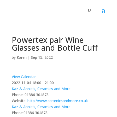
Powertex pair Wine
Glasses and Bottle Cuff
by
Karen
|
Sep 15, 2022
View Calendar
2022-11-04
18:00 - 21:00
Kaz & Annie's, Ceramics and More
Phone:
01386 304878
Website:
http://www.ceramicsandmore.co.uk
Kaz & Annie's, Ceramics and More
Phone:
01386 304878