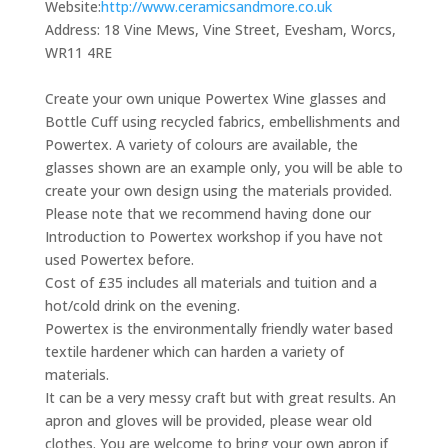
Website:
http://www.ceramicsandmore.co.uk
Address:
18 Vine Mews, Vine Street, Evesham, Worcs,
WR11 4RE
Create your own unique Powertex Wine glasses and
Bottle Cuff using recycled fabrics, embellishments and
Powertex. A variety of colours are available, the
glasses shown are an example only, you will be able to
create your own design using the materials provided.
Please note that we recommend having done our
Introduction to Powertex workshop if you have not
used Powertex before.
Cost of £35 includes all materials and tuition and a
hot/cold drink on the evening.
Powertex is the environmentally friendly water based
textile hardener which can harden a variety of
materials.
It can be a very messy craft but with great results. An
apron and gloves will be provided, please wear old
clothes. You are welcome to bring your own apron if