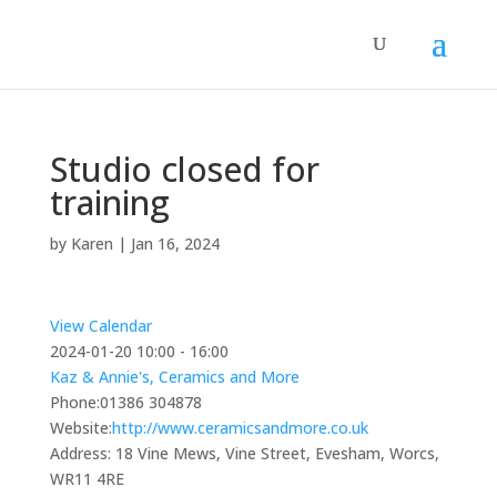
Studio closed for
training
by
Karen
|
Jan 16, 2024
View Calendar
2024-01-20
10:00 - 16:00
Kaz & Annie's, Ceramics and More
Phone:
01386 304878
Website:
http://www.ceramicsandmore.co.uk
Address:
18 Vine Mews, Vine Street, Evesham, Worcs,
WR11 4RE