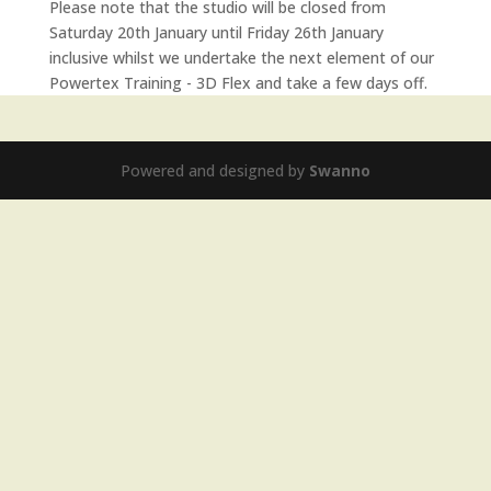
Please note that the studio will be closed from
Saturday 20th January until Friday 26th January
inclusive whilst we undertake the next element of our
Powertex Training - 3D Flex and take a few days off.
Powered and designed by
Swanno