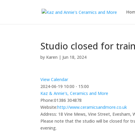
Ho
Studio closed for trai
by
Karen
|
Jun 18, 2024
View Calendar
2024-06-19
10:00 - 15:00
Kaz & Annie's, Ceramics and More
Phone:
01386 304878
Website:
http://www.ceramicsandmore.co.uk
Address:
18 Vine Mews, Vine Street, Evesham,
Please note that the studio will be closed for t
evening.