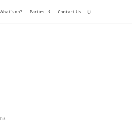
What’s on?
Parties
Contact Us
his