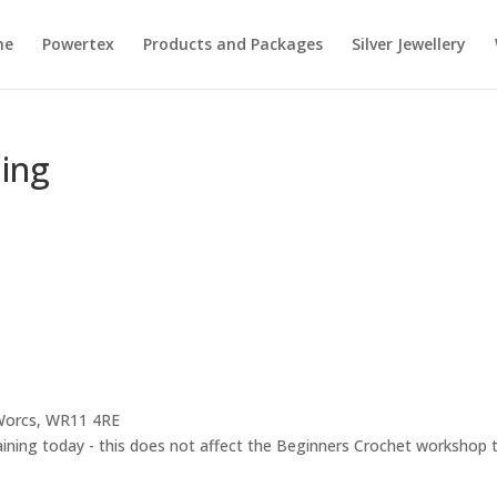
me
Powertex
Products and Packages
Silver Jewellery
ning
 Worcs, WR11 4RE
raining today - this does not affect the Beginners Crochet workshop t