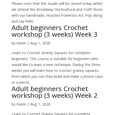
Please note that the studio will be closed today whilst
we attend the Broadway Horticultural and Craft Show
with our handmade, recycled Powertex Art. Pop along
and say hello
Adult beginners Crochet
workshop (3 weeks) Week 3
by
Karen
|
Aug 1, 2026
Learn to Crochet Granny Squares for complete
beginners. This course is suitable for beginners who
would like to learn a new technique. During the three
weeks you will learn how to crochet granny squares,
from which you can then build and make a phone case
or a pencil...
Adult beginners Crochet
workshop (3 weeks) Week 2
by
Karen
|
Aug 1, 2026
Learn to Crochet Granny Squares for complete