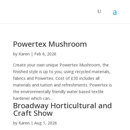
Powertex Mushroom
by
Karen
|
Feb 6, 2026
Create your own unique Powertex Mushroom, the
finished style is up to you, using recycled materials,
fabrics and Powertex. Cost of £30 includes all
materials and tuition and refreshments. Powertex is
the environmentally friendly water based textile
hardener which can...
Broadway Horticultural and
Craft Show
by
Karen
|
Aug 1, 2026