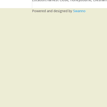
Powered and designed by
Swanno