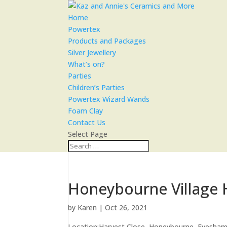
Home
Powertex
Products and Packages
Silver Jewellery
What’s on?
Parties
Children’s Parties
Powertex Wizard Wands
Foam Clay
Contact Us
Select Page
Honeybourne Village 
by
Karen
|
Oct 26, 2021
Location:
Harvest Close, Honeybourne, Evesha